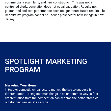
commercial, vacant land, and new construction. This was not a
controlled study; correlation does not equal causation. Results not
guaranteed and past performance does not guarantee future results. The
RealVitalize program cannot be used to prospect for new listings in New
Jersey.
SPOTLIGHT MARKETING
PROGRAM
Marketing Your Home
In today’s competitive real estate market, the key to success is
differentiation – doing common things in an uncommon way. In fact,
differentiation from the competition has become the cornerstone of
outstanding real estate service.