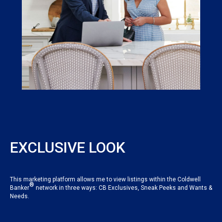
EXCLUSIVE LOOK
This marketing platform allows me to view listings within the Coldwell
®
Banker
network in three ways: CB Exclusives, Sneak Peeks and Wants &
Needs.