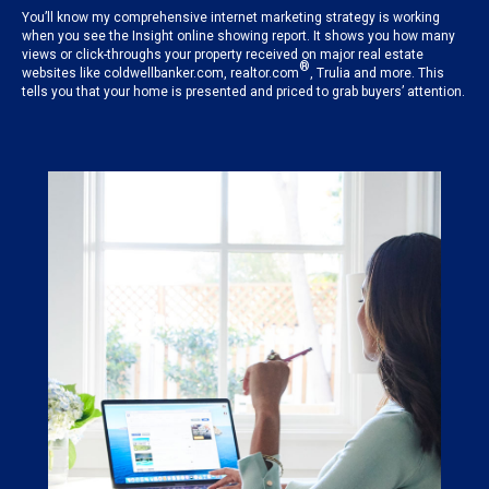
You’ll know my comprehensive internet marketing strategy is working
when you see the Insight online showing report. It shows you how many
views or click-throughs your property received on major real estate
®
websites like coldwellbanker.com, realtor.com
, Trulia and more. This
tells you that your home is presented and priced to grab buyers’ attention.