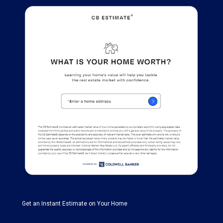
Get an Instant Estimate on Your Home