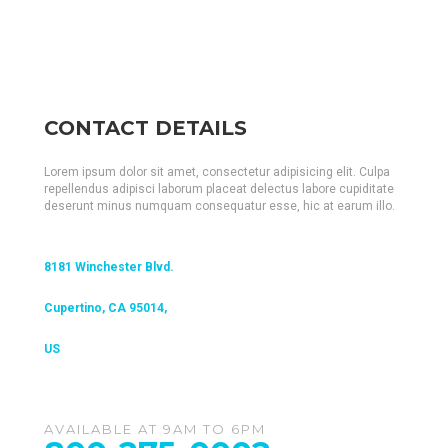
CONTACT DETAILS
Lorem ipsum dolor sit amet, consectetur adipisicing elit. Culpa
repellendus adipisci laborum placeat delectus labore cupiditate
deserunt minus numquam consequatur esse, hic at earum illo.
8181 Winchester Blvd.
Cupertino, CA 95014,
US
AVAILABLE AT 9AM TO 6PM