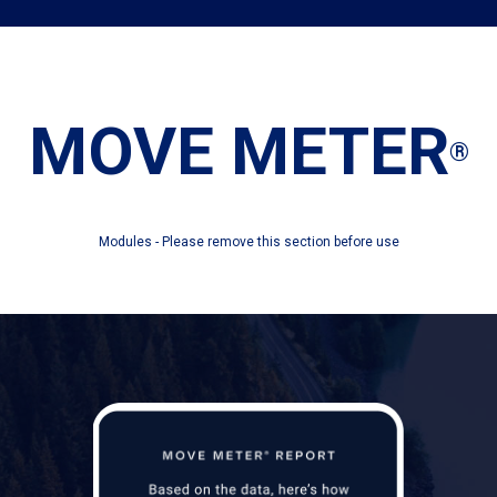
MOVE METER
®
Modules - Please remove this section before use