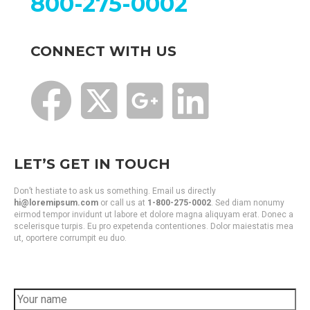
800-275-0002
CONNECT WITH US
LET’S GET IN TOUCH
Don’t hestiate to ask us something. Email us directly
hi@loremipsum.com
or call us at
1-800-275-0002
. Sed diam nonumy
eirmod tempor invidunt ut labore et dolore magna aliquyam erat. Donec a
scelerisque turpis. Eu pro expetenda contentiones. Dolor maiestatis mea
ut, oportere corrumpit eu duo.