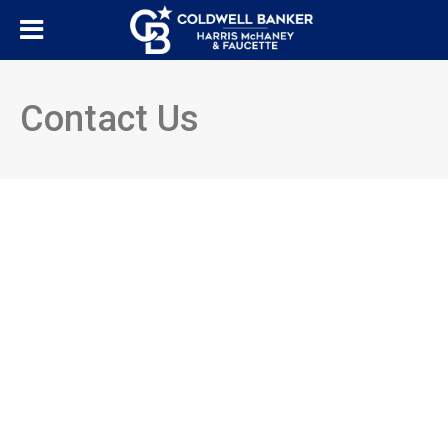
Contact Us