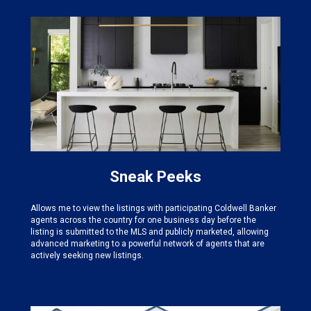
Sneak Peeks
Allows me to view the listings with participating Coldwell Banker
agents across the country for one business day before the
listing is submitted to the MLS and publicly marketed, allowing
advanced marketing to a powerful network of agents that are
actively seeking new listings.