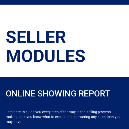
SELLER
MODULES
ONLINE SHOWING REPORT
I am here to guide you every step of the way in the selling process –
making sure you know what to expect and answering any questions you
may have.