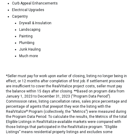
Curb Appeal Enhancements
Electrical Upgrades
Carpentry
Drywall & Insulation
Landscaping
Painting
Plumbing
Junk Hauling
Much more
*Seller must pay for work upon earlier of closing, listing no longer being in
effect, or 12 months after completion of first job. If settlement proceeds
are insufficient to cover the RealVitalize project costs, seller must pay
the balance within 15 days after closing. **Based on program data from
January 1, 2023 to December 31, 2023 (“Program Data Period”).
Commission rates, listing cancellation rates, sales price percentage and
percentage of agents that preeport they won the listing with the
RealVitalize
®
Program (collectively, the “Metrics”) were measured during
the Program Data Period. To calculate the results, the Metrics of the total
Eligible Listings in RealVitalize-available markets were compared with
those listings that participated in the RealVitalize program. “Eligible
Listings” means residential property listings and excludes some