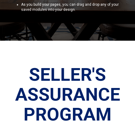
As you build your pages, you can drag and drop any of your
saved modules into your design.
SELLER'S
ASSURANCE
PROGRAM