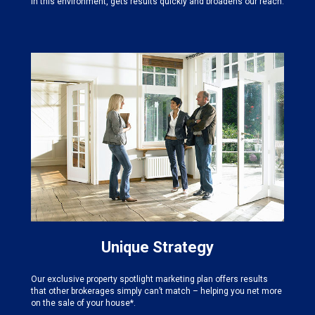
in this environment, gets results quickly and broadens our reach.
Unique Strategy
Our exclusive property spotlight marketing plan offers results
that other brokerages simply can’t match – helping you net more
on the sale of your house*.