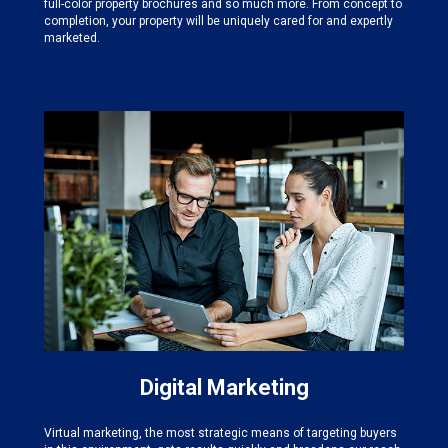
full-color property brochures and so much more. From concept to
completion, your property will be uniquely cared for and expertly
marketed.
Digital Marketing
Virtual marketing, the most strategic means of targeting buyers