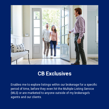
CB Exclusives
Enables me to explore listings within our brokerage for a specific
period of time, before they even hit the Multiple Listing Service
(MLS) or are marketed to anyone outside of my brokerage’s
agents and our clients.