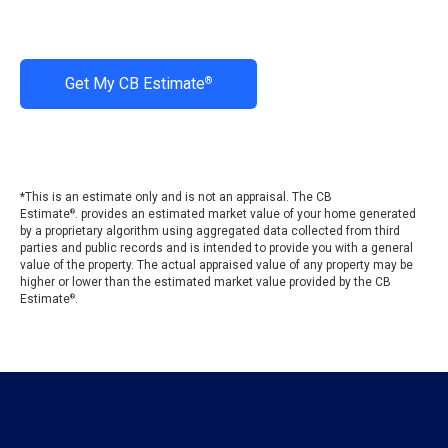
Get My CB Estimate
®
*This is an estimate only and is not an appraisal. The CB
Estimate
. provides an estimated market value of your home generated
®
by a proprietary algorithm using aggregated data collected from third
parties and public records and is intended to provide you with a general
value of the property. The actual appraised value of any property may be
higher or lower than the estimated market value provided by the CB
Estimate
.
®