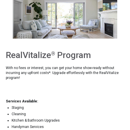
RealVitalize
Program
®
With no fees or interest, you can get your home show-ready without
incurring any upfront costs*. Upgrade effortlessly with the RealVitalize
program!
Services Available:
Staging
Cleaning
Kitchen & Bathroom Upgrades
Handyman Services