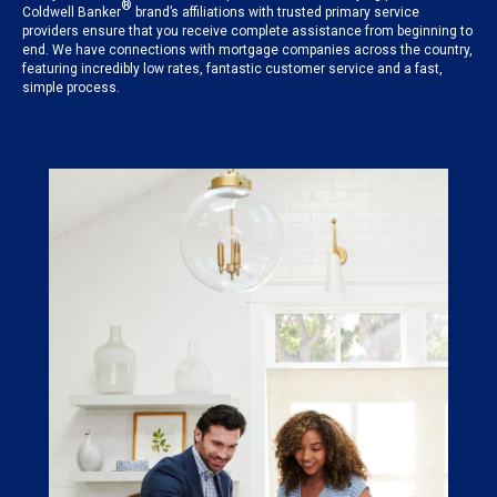
®
Coldwell Banker
brand’s affiliations with trusted primary service
providers ensure that you receive complete assistance from beginning to
end. We have connections with mortgage companies across the country,
featuring incredibly low rates, fantastic customer service and a fast,
simple process.