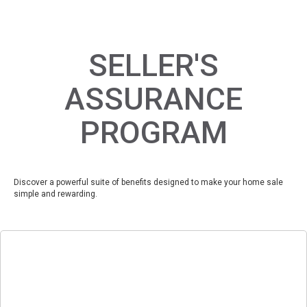
SELLER'S
ASSURANCE
PROGRAM
Discover a powerful suite of benefits designed to make your home sale
simple and rewarding.