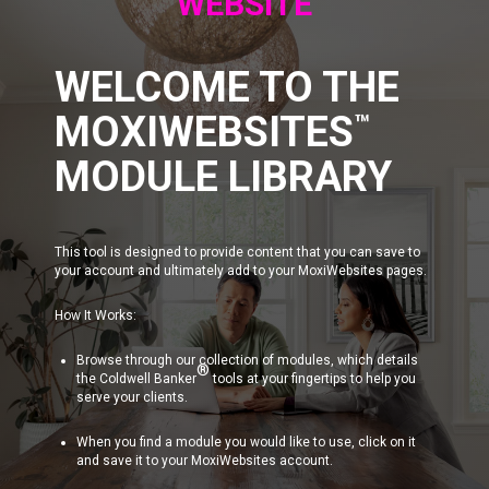
WEBSITE
WELCOME TO THE
MOXIWEBSITES
™
MODULE LIBRARY
This tool is designed to provide content that you can save to
your account and ultimately add to your MoxiWebsites pages.
How It Works:
Browse through our collection of modules, which details
®
the Coldwell Banker
tools at your fingertips to help you
serve your clients.
When you find a module you would like to use, click on it
and save it to your MoxiWebsites account.