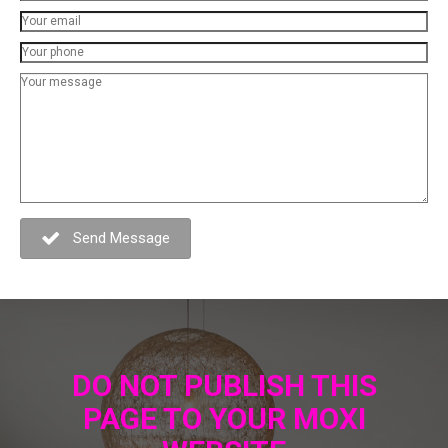
Send Message
DO NOT PUBLISH THIS
PAGE TO YOUR MOXI