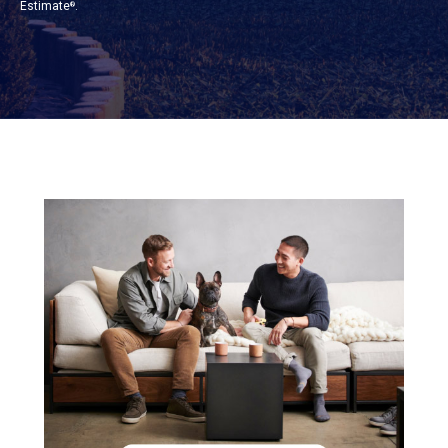
Estimate
.
®