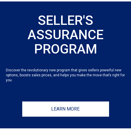
SELLER'S
ASSURANCE
PROGRAM
Discover the revolutionary new program that gives sellers powerful new
options, boosts sales prices, and helps you make the move that’s right for
you.
LEARN MORE