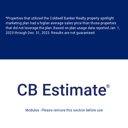
*Properties that utilized the Coldwell Banker Realty property spotlight
marketing plan had a higher average sales price than those properties
that did not leverage the plan. Based on plan usage data reported Jan. 1,
2023 through Dec. 31, 2023. Results are not guaranteed.
Modules - Please remove this section before use