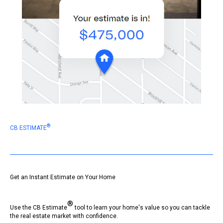
®
CB ESTIMATE
Get an Instant Estimate on Your Home
®
Use the CB Estimate
tool to learn your home's value so you can tackle
the real estate market with confidence.