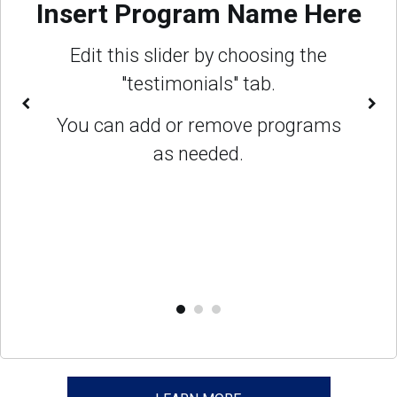
Insert Program Name Here
Edit this slider by choosing the
"testimonials" tab.
You can add or remove programs
as needed.