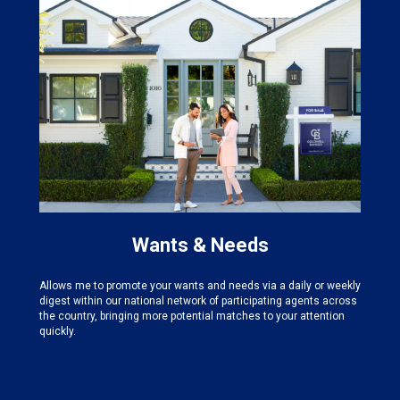
Wants & Needs
Allows me to promote your wants and needs via a daily or weekly
digest within our national network of participating agents across
the country, bringing more potential matches to your attention
quickly.