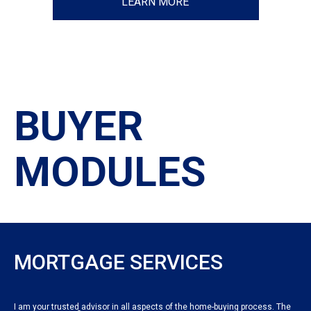
LEARN MORE
BUYER
MODULES
MORTGAGE SERVICES
I am your trusted advisor in all aspects of the home-buying process. The