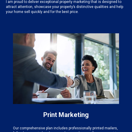
I am proud to deliver exceptional property marketing that is designed to
attract attention, showcase your property’s distinctive qualities and help
your home sell quickly and for the best price.
Print Marketing
Our comprehensive plan includes professionally printed mailers,