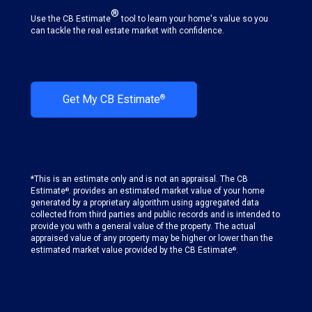
®
Use the CB Estimate
tool to learn your home's value so you
can tackle the real estate market with confidence.
Get My CB Estimate
®
*This is an estimate only and is not an appraisal. The CB
Estimate
. provides an estimated market value of your home
®
generated by a proprietary algorithm using aggregated data
collected from third parties and public records and is intended to
provide you with a general value of the property. The actual
appraised value of any property may be higher or lower than the
estimated market value provided by the CB Estimate
.
®