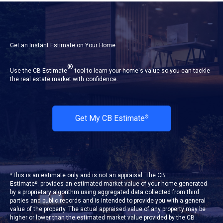
Get an Instant Estimate on Your Home
®
Use the CB Estimate
tool to learn your home's value so you can tackle
the real estate market with confidence.
Get My CB Estimate
®
*This is an estimate only and is not an appraisal. The CB
Estimate
. provides an estimated market value of your home generated
®
by a proprietary algorithm using aggregated data collected from third
parties and public records and is intended to provide you with a general
value of the property. The actual appraised value of any property may be
higher or lower than the estimated market value provided by the CB